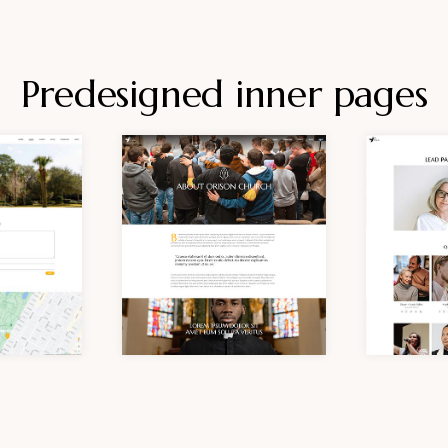
Predesigned inner pages