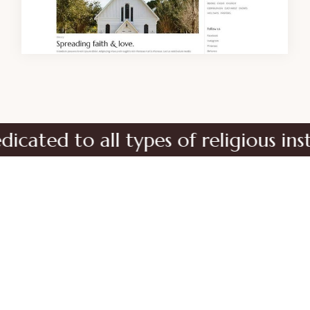
d to all types of religious institu
No matter the size of your religious
organization, Orison is the perfect choice for
your new site.