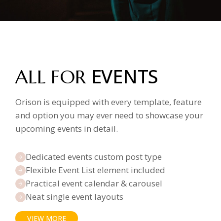
EVENTS
ALL FOR
Orison is equipped with every template, feature
and option you may ever need to showcase your
upcoming events in detail.
Dedicated events custom post type
Flexible Event List element included
Practical event calendar & carousel
Neat single event layouts
VIEW MORE