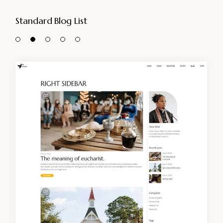
Standard Blog List