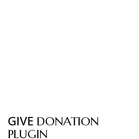
GIVE
DONATION
PLUGIN