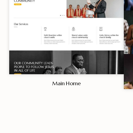
Main Home