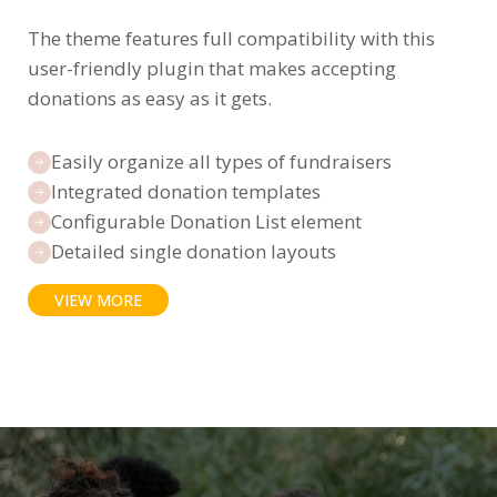
The theme features full compatibility with this
user-friendly plugin that makes accepting
donations as easy as it gets.
Easily organize all types of fundraisers
Integrated donation templates
Configurable Donation List element
Detailed single donation layouts
VIEW MORE