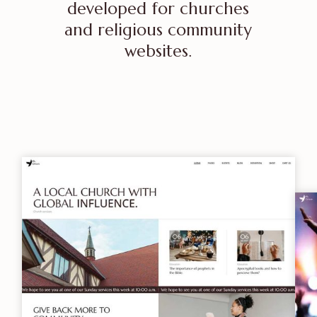
developed for churches
and religious community
websites.