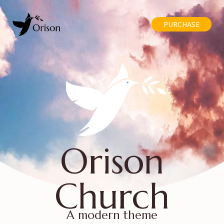
PURCHASE
Orison
Church
A modern theme