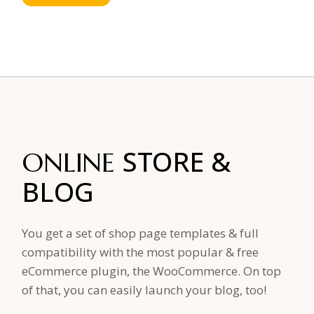
STORE
&
ONLINE
BLOG
You get a set of shop page templates & full
compatibility with the most popular & free
eCommerce plugin, the WooCommerce. On top
of that, you can easily launch your blog, too!