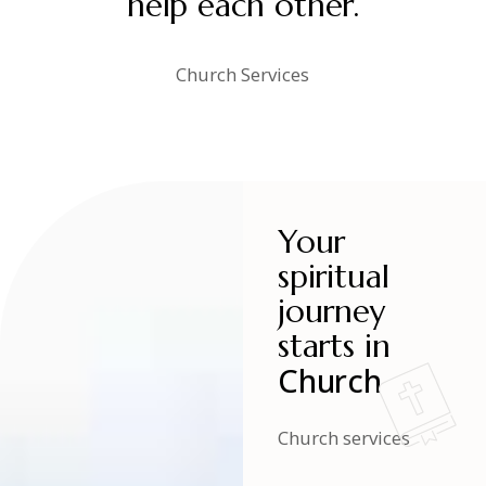
help each other.
Church Services
Your
spiritual
journey
starts in
Church
Church services