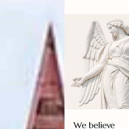
We believe