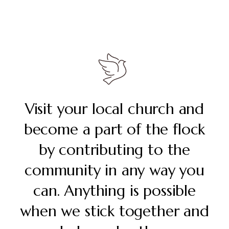
Visit your local church and
become a part of the flock
by contributing to the
community in any way you
can. Anything is possible
when we stick together and