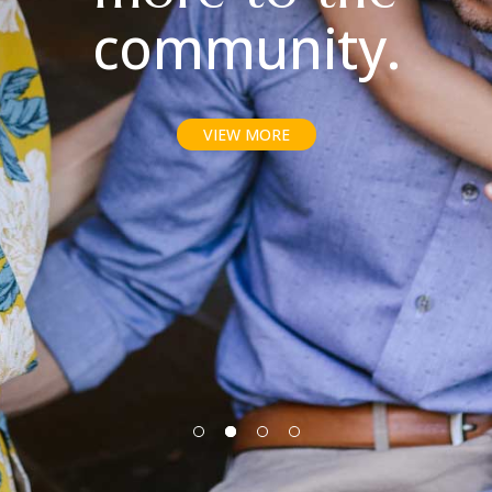
community.
VIEW MORE