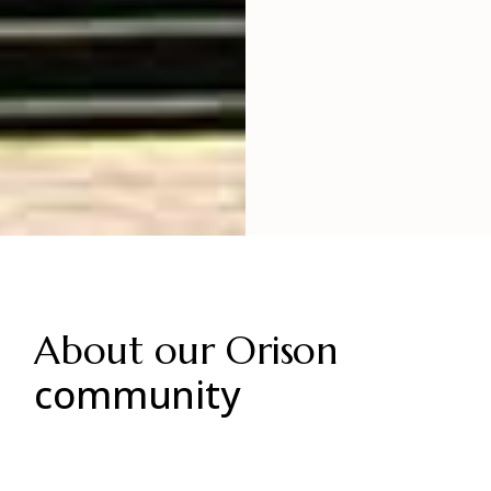
About our Orison
community
Minterdum posuere lorem ipsum dolor.