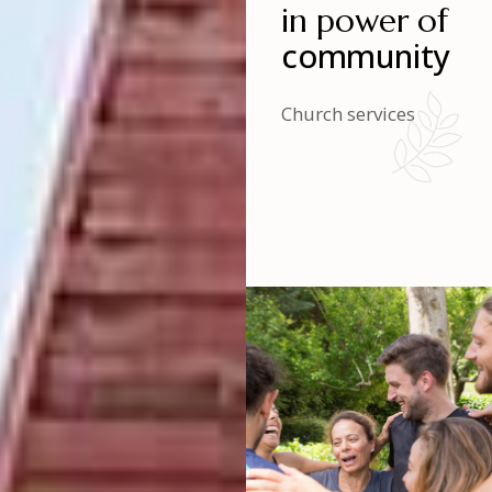
in power of
community
Church services