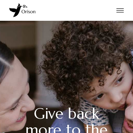
Give back
more to the