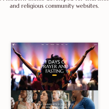
and religious community websites.