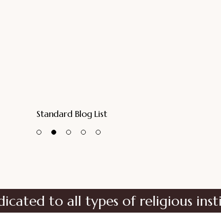
Standard Blog List
all types of religious institutions
No matter the size of your religious