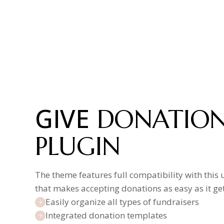
GIVE
DONATIO
PLUGIN
The theme features full compatibility with this 
that makes accepting donations as easy as it get
Easily organize all types of fundraisers
Integrated donation templates