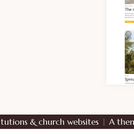
 & church websites
A theme dedicat