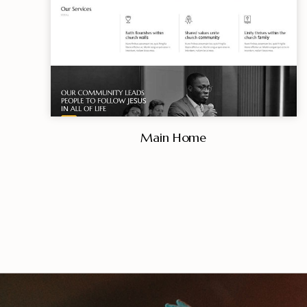
Main Home