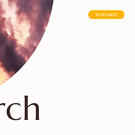
PURCHASE
rch