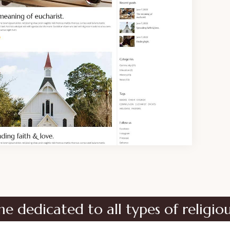
ed to all types of religious instit