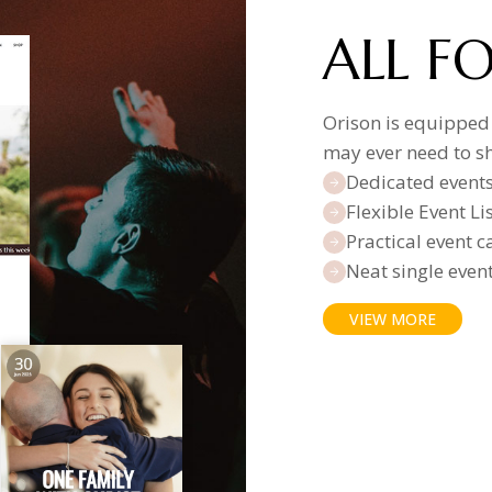
ALL F
Orison is equipped
may ever need to s
Dedicated event
Flexible Event L
Practical event 
Neat single even
VIEW MORE