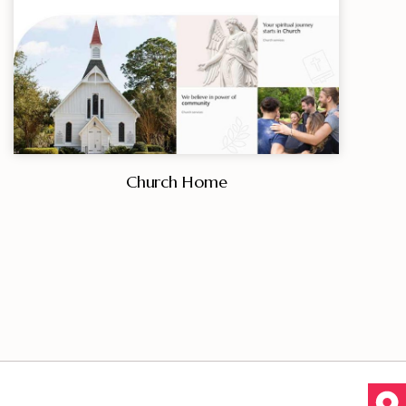
Church Home