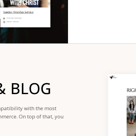
&
BLOG
patibility with the most
erce. On top of that, you