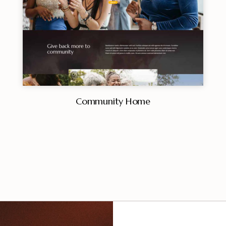
Community Home