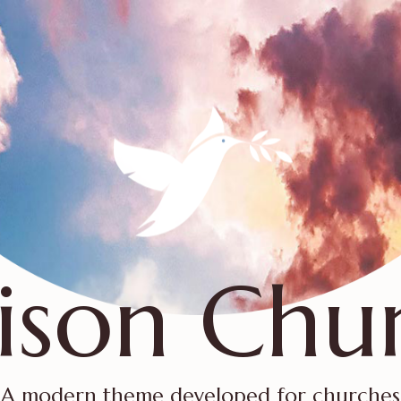
ison Chu
A modern theme developed for churches