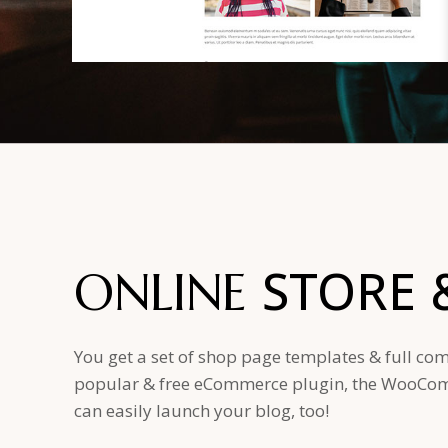
STORE
ONLINE
You get a set of shop page templates & full com
popular & free eCommerce plugin, the WooComm
can easily launch your blog, too!