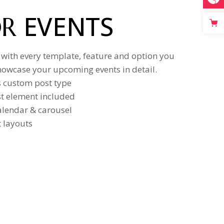
EVENTS
OR
 with every template, feature and option you
howcase your upcoming events in detail.
s custom post type
ist element included
calendar & carousel
t layouts