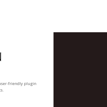
N
user-friendly plugin
s.