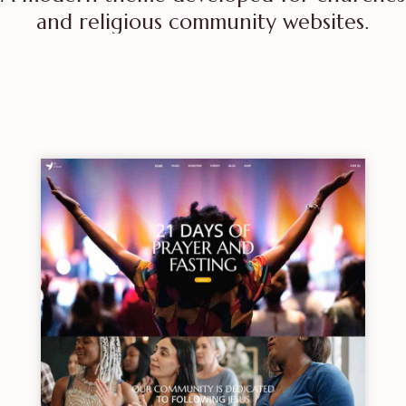
and religious community websites.