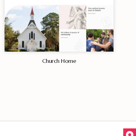
Church Home