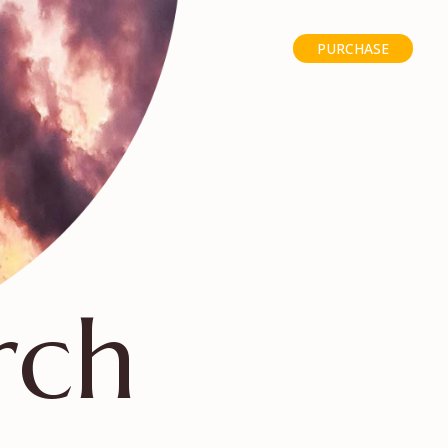
PURCHASE
rch