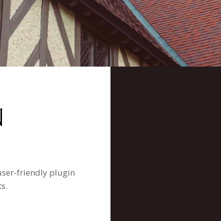
N
user-friendly plugin
s.