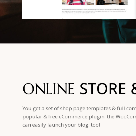
STORE
ONLINE
You get a set of shop page templates & full com
popular & free eCommerce plugin, the WooComm
can easily launch your blog, too!