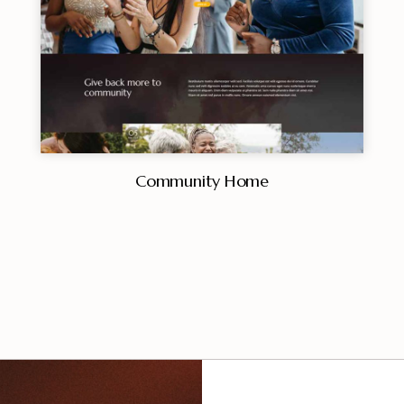
Community Home