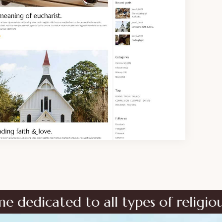
to all types of religious instituti