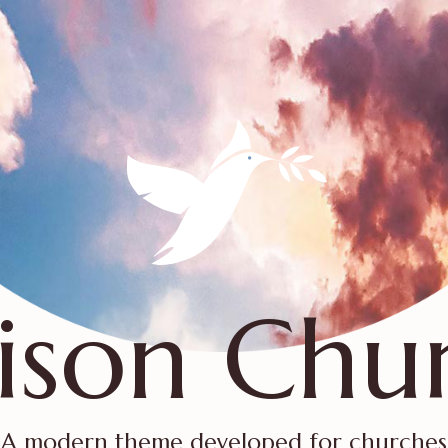
ison Chu
A modern theme developed for churches