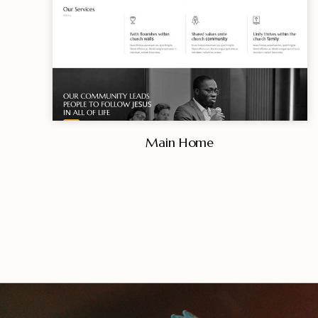
Main Home