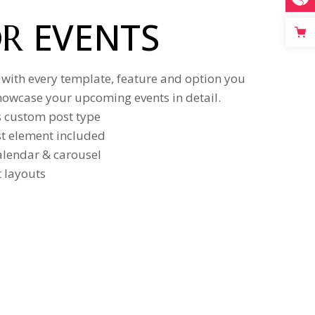
EVENTS
OR
 with every template, feature and option you
howcase your upcoming events in detail.
s custom post type
ist element included
calendar & carousel
t layouts