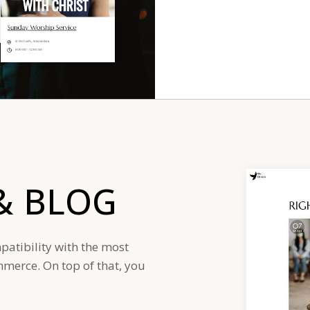
&
BLOG
patibility with the most
erce. On top of that, you