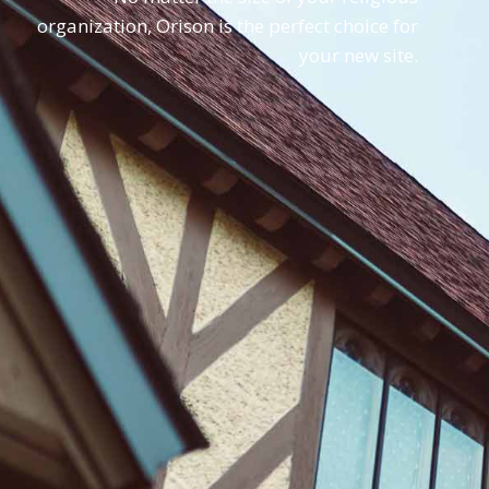
organization, Orison is the perfect choice for
your new site.