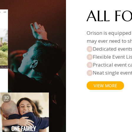
ALL F
Orison is equipped
may ever need to s
Dedicated event
Flexible Event L
Practical event 
Neat single even
VIEW MORE