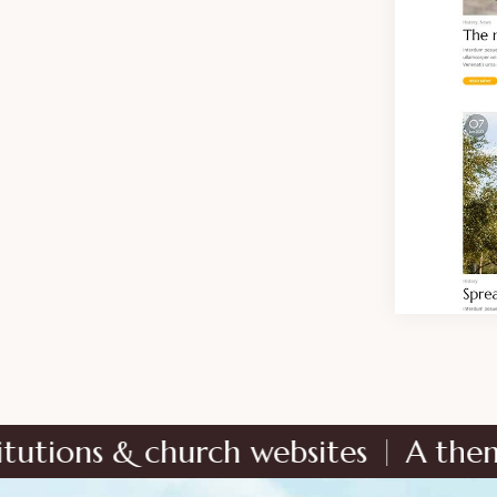
church websites
A theme dedicated 