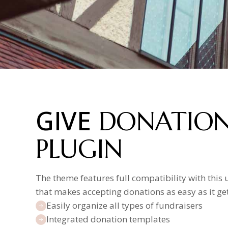
GIVE
DONATIO
PLUGIN
The theme features full compatibility with this 
that makes accepting donations as easy as it get
Easily organize all types of fundraisers
Integrated donation templates