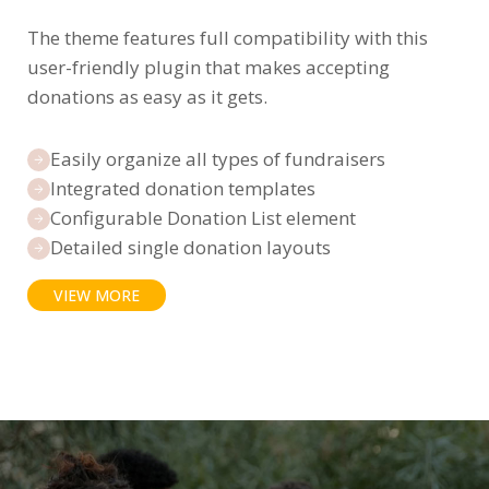
The theme features full compatibility with this
user-friendly plugin that makes accepting
donations as easy as it gets.
Easily organize all types of fundraisers
Integrated donation templates
Configurable Donation List element
Detailed single donation layouts
VIEW MORE