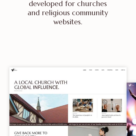
developed for churches
and religious community
websites.