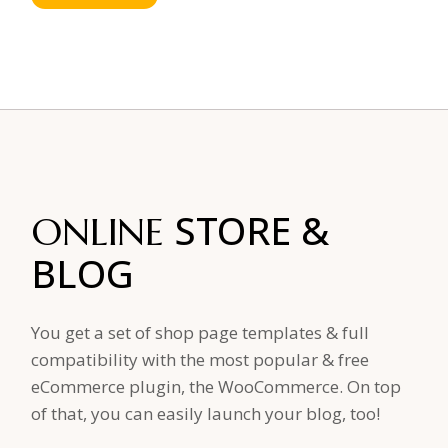
STORE
&
ONLINE
BLOG
You get a set of shop page templates & full
compatibility with the most popular & free
eCommerce plugin, the WooCommerce. On top
of that, you can easily launch your blog, too!