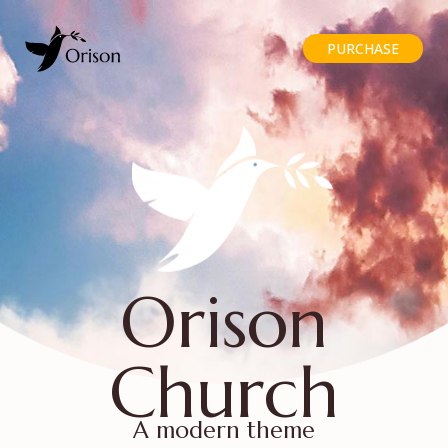
PURCHASE
Orison
Church
A modern theme