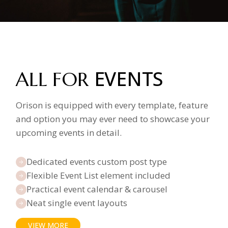
EVENTS
ALL FOR
Orison is equipped with every template, feature
and option you may ever need to showcase your
upcoming events in detail.
Dedicated events custom post type
Flexible Event List element included
Practical event calendar & carousel
Neat single event layouts
VIEW MORE