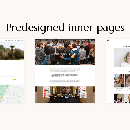
Predesigned inner pages