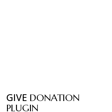
GIVE
DONATION
PLUGIN