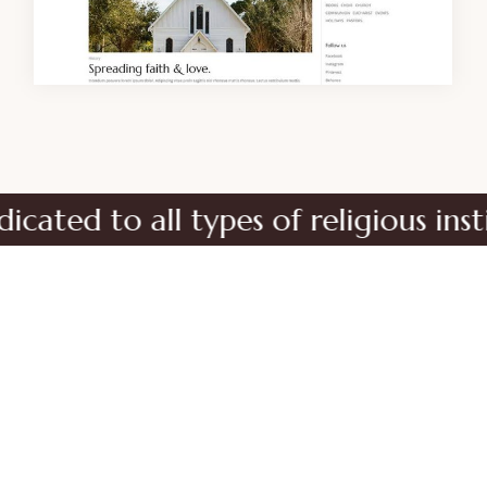
d to all types of religious institut
No matter the size of your religious
organization, Orison is the perfect choice for
your new site.