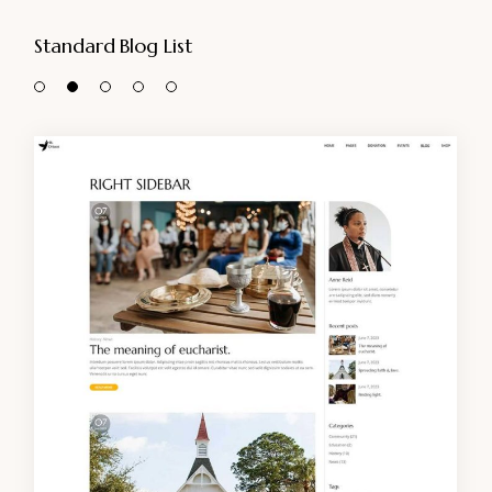
Standard Blog List