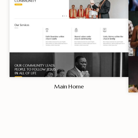
Main Home