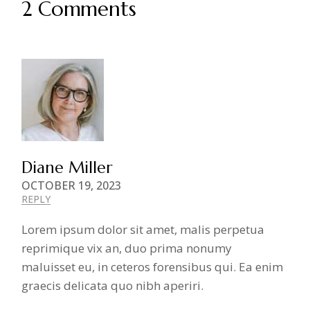
2 Comments
Diane Miller
OCTOBER 19, 2023
REPLY
Lorem ipsum dolor sit amet, malis perpetua
reprimique vix an, duo prima nonumy
maluisset eu, in ceteros forensibus qui. Ea enim
graecis delicata quo nibh aperiri.