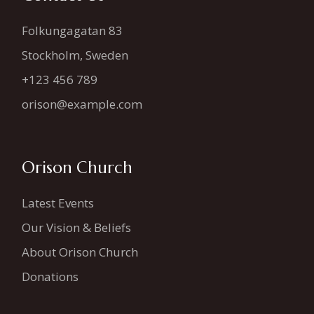
Folkungagatan 83
Stockholm, Sweden
+123 456 789
orison@example.com
Orison Church
Latest Events
Our Vision & Beliefs
About Orison Church
Donations