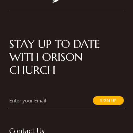
STAY UP TO DATE
WITH ORISON
CHURCH
SIGN UP
Contact Us