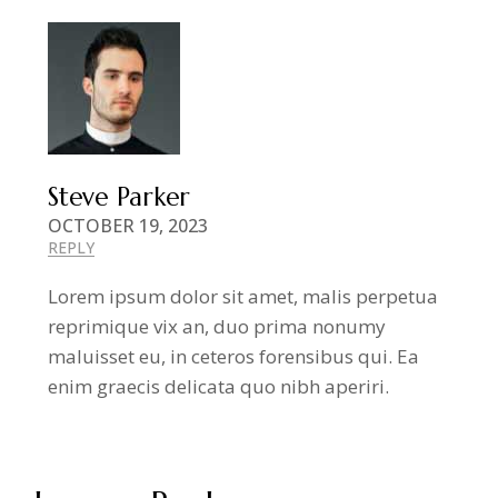
Steve Parker
OCTOBER 19, 2023
REPLY
Lorem ipsum dolor sit amet, malis perpetua
reprimique vix an, duo prima nonumy
maluisset eu, in ceteros forensibus qui. Ea
enim graecis delicata quo nibh aperiri.