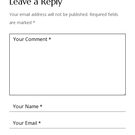
Leave a Reply
Your email address will not be published.
Required fields
are marked
*