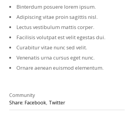
Binterdum posuere lorem ipsum.
Adipiscing vitae proin sagittis nisl.
Lectus vestibulum mattis corper.
Facilisis volutpat est velit egestas dui.
Curabitur vitae nunc sed velit.
Venenatis urna cursus eget nunc.
Ornare aenean euismod elementum.
Community
Share:
Facebook
Twitter