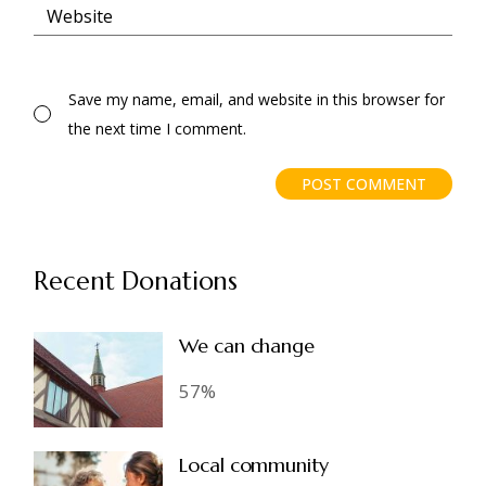
Save my name, email, and website in this browser for
the next time I comment.
POST COMMENT
Recent Donations
We can change
57%
Local community