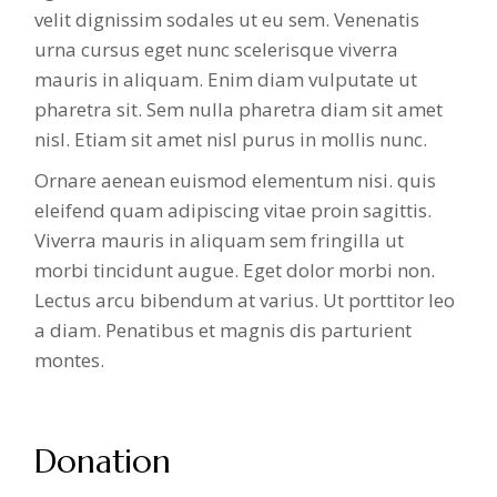
velit dignissim sodales ut eu sem. Venenatis
urna cursus eget nunc scelerisque viverra
mauris in aliquam. Enim diam vulputate ut
pharetra sit. Sem nulla pharetra diam sit amet
nisl. Etiam sit amet nisl purus in mollis nunc.
Ornare aenean euismod elementum nisi. quis
eleifend quam adipiscing vitae proin sagittis.
Viverra mauris in aliquam sem fringilla ut
morbi tincidunt augue. Eget dolor morbi non.
Lectus arcu bibendum at varius. Ut porttitor leo
a diam. Penatibus et magnis dis parturient
montes.
Donation