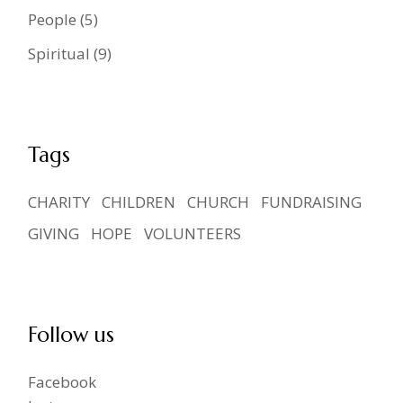
People
(5)
Spiritual
(9)
Tags
CHARITY
CHILDREN
CHURCH
FUNDRAISING
GIVING
HOPE
VOLUNTEERS
Follow us
Facebook