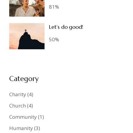
81%
Let’s do good!
50%
Category
Charity
(4)
Church
(4)
Community
(1)
Humanity
(3)