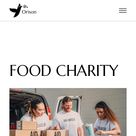
FOOD CHARITY