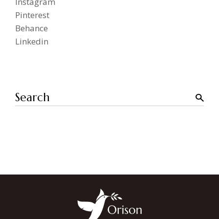
Instagram
Pinterest
Behance
Linkedin