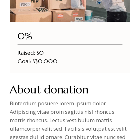
DONATE NOW
0%
Raised:
$0
Goal:
$30,000
About donation
Binterdum posuere lorem ipsum dolor.
Adipiscing vitae proin sagittis nisl rhoncus
mattis rhoncus. Lectus vestibulum mattis
ullamcorper velit sed. Facilisis volutpat est velit
egestas dui id ornare. Curabitur vitae nunc sed