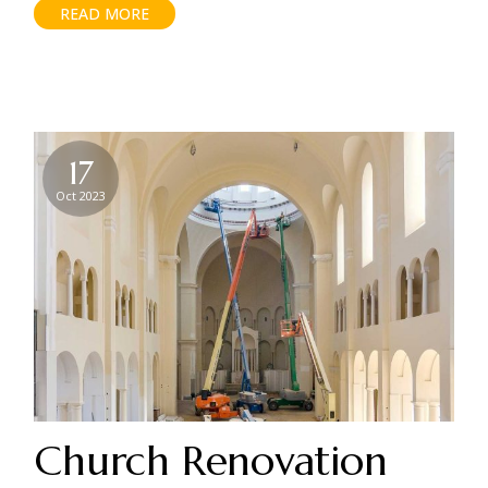
READ MORE
17
Oct 2023
Church Renovation