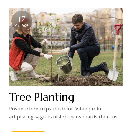
17
Oct 2023
Tree Planting
Posuere lorem ipsum dolor. Vitae proin
adipiscing sagittis nisl rhoncus mattis rhoncus.