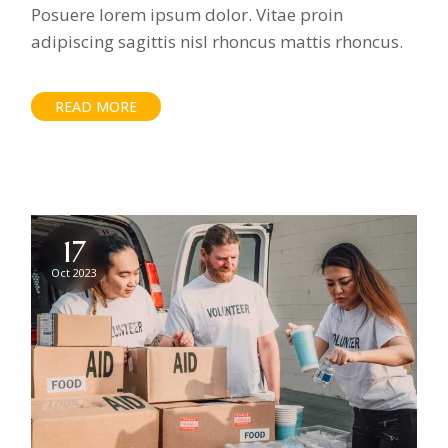
Posuere lorem ipsum dolor. Vitae proin
adipiscing sagittis nisl rhoncus mattis rhoncus.
READ MORE
17
Oct 2023