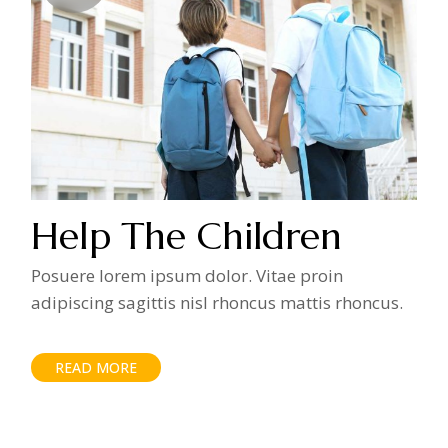
Help The Children
Posuere lorem ipsum dolor. Vitae proin
adipiscing sagittis nisl rhoncus mattis rhoncus.
READ MORE