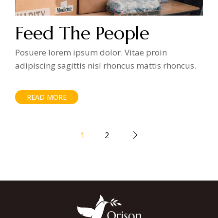
Feed The People
Posuere lorem ipsum dolor. Vitae proin
adipiscing sagittis nisl rhoncus mattis rhoncus.
READ MORE
Posts
1
2
pagination