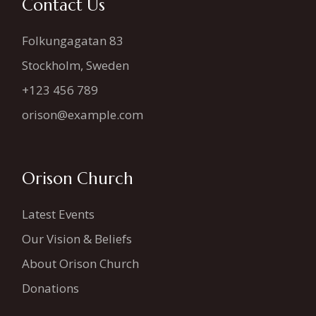
Contact Us
Folkungagatan 83
Stockholm, Sweden
+123 456 789
orison@example.com
Orison Church
Latest Events
Our Vision & Beliefs
About Orison Church
Donations