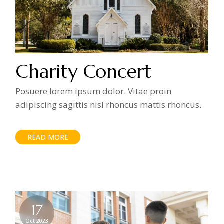
Charity Concert
Posuere lorem ipsum dolor. Vitae proin
adipiscing sagittis nisl rhoncus mattis rhoncus.
READ MORE
17
Oct 2023