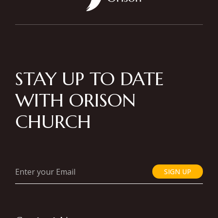
STAY UP TO DATE
WITH ORISON
CHURCH
SIGN UP