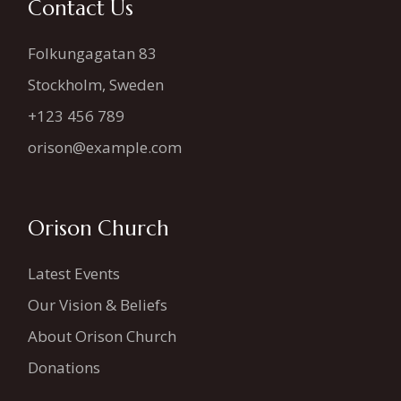
Contact Us
Folkungagatan 83
Stockholm, Sweden
+123 456 789
orison@example.com
Orison Church
Latest Events
Our Vision & Beliefs
About Orison Church
Donations