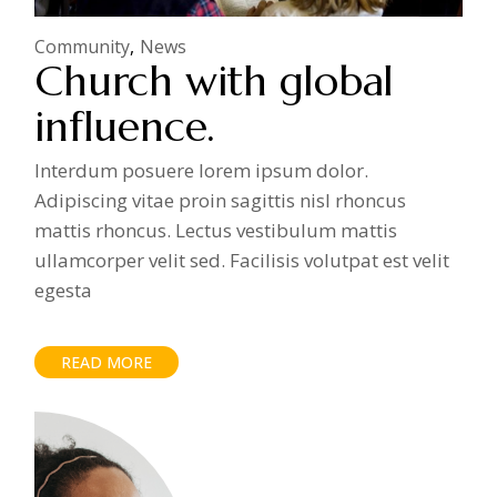
Community
News
Church with global
influence.
Interdum posuere lorem ipsum dolor.
Adipiscing vitae proin sagittis nisl rhoncus
mattis rhoncus. Lectus vestibulum mattis
ullamcorper velit sed. Facilisis volutpat est velit
egesta
READ MORE