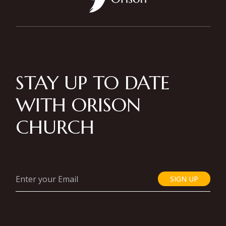
STAY UP TO DATE
WITH ORISON
CHURCH
SIGN UP