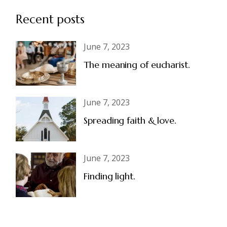
Recent posts
June 7, 2023
The meaning of eucharist.
June 7, 2023
Spreading faith & love.
June 7, 2023
Finding light.