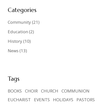
Categories
Community
(21)
Education
(2)
History
(10)
News
(13)
Tags
BOOKS
CHOIR
CHURCH
COMMUNION
EUCHARIST
EVENTS
HOLIDAYS
PASTORS