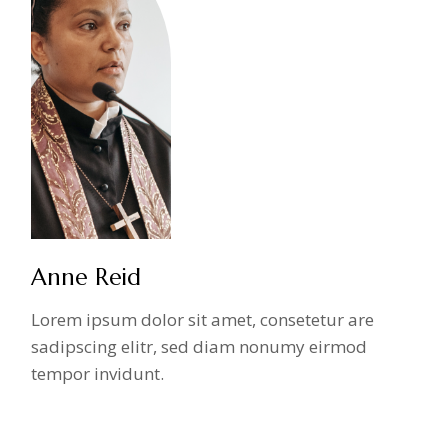
Anne Reid
Lorem ipsum dolor sit amet, consetetur are
sadipscing elitr, sed diam nonumy eirmod
tempor invidunt.