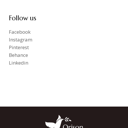
Follow us
Facebook
Instagram
Pinterest
Behance
Linkedin