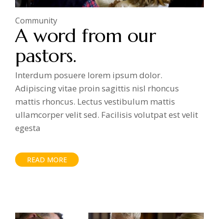
Community
A word from our
pastors.
Interdum posuere lorem ipsum dolor.
Adipiscing vitae proin sagittis nisl rhoncus
mattis rhoncus. Lectus vestibulum mattis
ullamcorper velit sed. Facilisis volutpat est velit
egesta
READ MORE