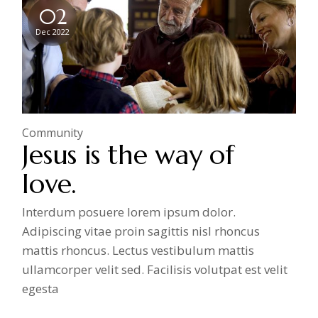
02
Dec 2022
Community
Jesus is the way of
love.
Interdum posuere lorem ipsum dolor.
Adipiscing vitae proin sagittis nisl rhoncus
mattis rhoncus. Lectus vestibulum mattis
ullamcorper velit sed. Facilisis volutpat est velit
egesta