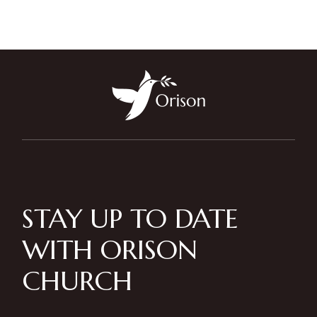
STAY UP TO DATE
WITH ORISON
CHURCH