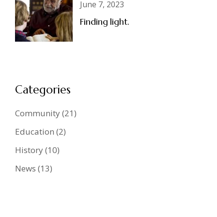
June 7, 2023
Finding light.
Categories
Community
(21)
Education
(2)
History
(10)
News
(13)