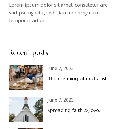
Lorem ipsum dolor sit amet, consetetur are
sadipscing elitr, sed diam nonumy eirmod
tempor invidunt.
Recent posts
June 7, 2023
The meaning of eucharist.
June 7, 2023
Spreading faith & love.