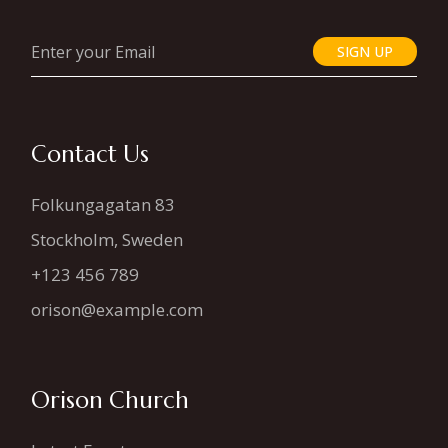
SIGN UP
Contact Us
Folkungagatan 83
Stockholm, Sweden
+123 456 789
orison@example.com
Orison Church