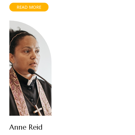
READ MORE
Anne Reid