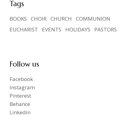
Tags
BOOKS
CHOIR
CHURCH
COMMUNION
EUCHARIST
EVENTS
HOLIDAYS
PASTORS
Follow us
Facebook
Instagram
Pinterest
Behance
Linkedin