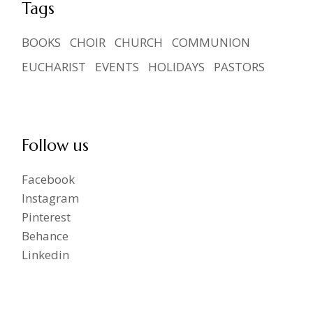
Tags
BOOKS
CHOIR
CHURCH
COMMUNION
EUCHARIST
EVENTS
HOLIDAYS
PASTORS
Follow us
Facebook
Instagram
Pinterest
Behance
Linkedin