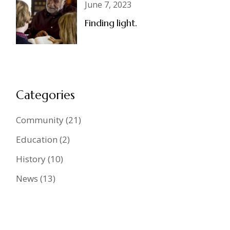
June 7, 2023
Finding light.
Categories
Community
(21)
Education
(2)
History
(10)
News
(13)