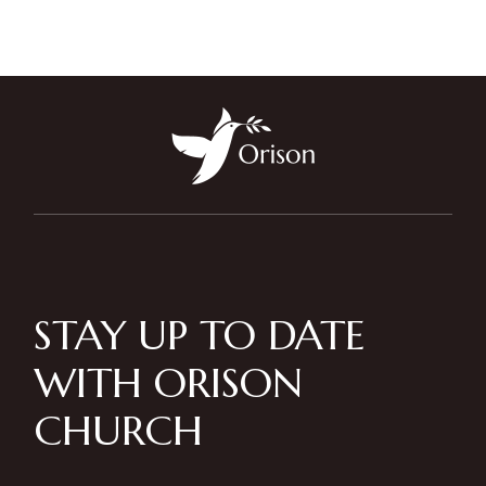
STAY UP TO DATE
WITH ORISON
CHURCH