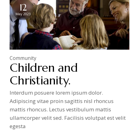
12
May 2023
Community
Children and
Christianity.
Interdum posuere lorem ipsum dolor.
Adipiscing vitae proin sagittis nisl rhoncus
mattis rhoncus. Lectus vestibulum mattis
ullamcorper velit sed. Facilisis volutpat est velit
egesta