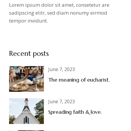
Lorem ipsum dolor sit amet, consetetur are
sadipscing elitr, sed diam nonumy eirmod
tempor invidunt.
Recent posts
June 7, 2023
The meaning of eucharist.
June 7, 2023
Spreading faith & love.