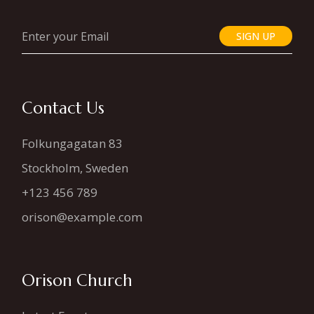
SIGN UP
Contact Us
Folkungagatan 83
Stockholm, Sweden
+123 456 789
orison@example.com
Orison Church