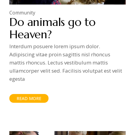
Community
Do animals go to
Heaven?
Interdum posuere lorem ipsum dolor.
Adipiscing vitae proin sagittis nisl rhoncus
mattis rhoncus. Lectus vestibulum mattis
ullamcorper velit sed. Facilisis volutpat est velit
egesta
READ MORE