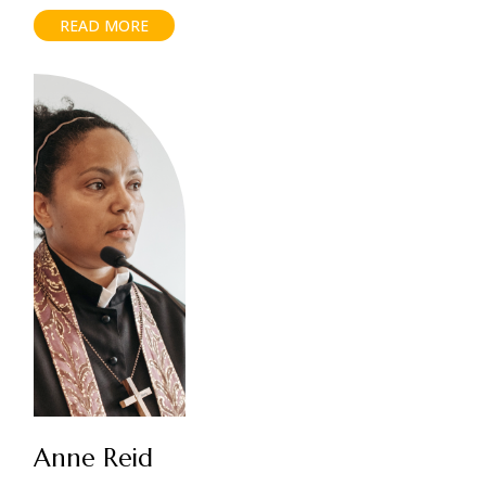
READ MORE
Anne Reid