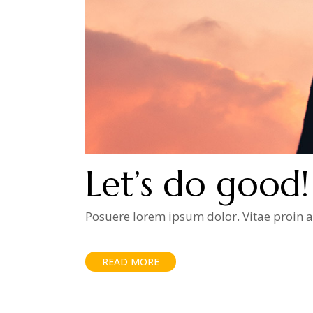
Let’s do good!
Posuere lorem ipsum dolor. Vitae proin ad
READ MORE