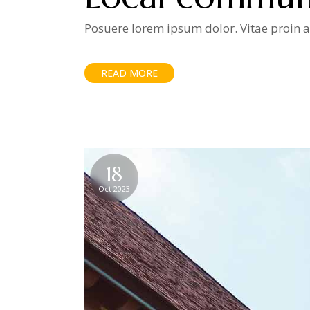
Posuere lorem ipsum dolor. Vitae proin ad
READ MORE
18
Oct 2023