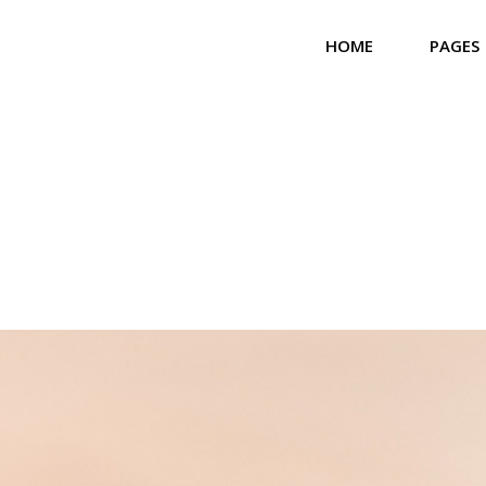
HOME
PAGES
Main Home
About 
Community Home
Our T
Church Home
Our Bel
Landing
Our Se
Our Gal
Contac
Get In
Coming
404 Er