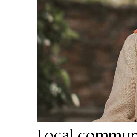
Local commun