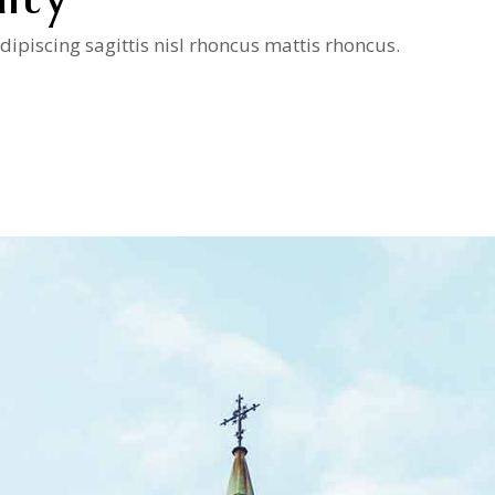
ipiscing sagittis nisl rhoncus mattis rhoncus.