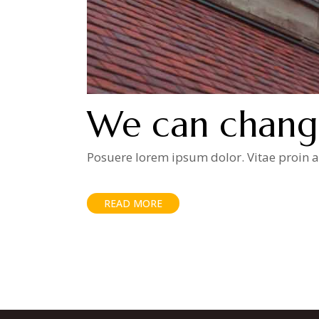
We can chang
Posuere lorem ipsum dolor. Vitae proin ad
READ MORE