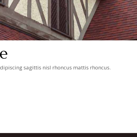
e
ipiscing sagittis nisl rhoncus mattis rhoncus.