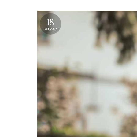
18
Oct 2023