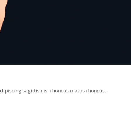
ipiscing sagittis nisl rhoncus mattis rhoncus.