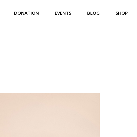
DONATION
EVENTS
BLOG
SHOP
Us
Donation List
Event List
Right Sidebar
Product List
eam
Donation List Split
Event Calendar
Left Sidebar
Product Single
iefs
Donation Single
Event Carousel
No Sidebar
Shop Pages
rvices
Event Single
Compact List
lery
Event Single Multiday
Post Formats
t Us
 Touch
 Soon
ror Page