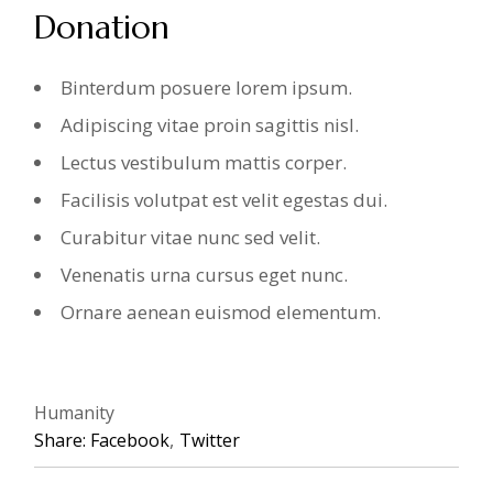
Donation
Binterdum posuere lorem ipsum.
Adipiscing vitae proin sagittis nisl.
Lectus vestibulum mattis corper.
Facilisis volutpat est velit egestas dui.
Curabitur vitae nunc sed velit.
Venenatis urna cursus eget nunc.
Ornare aenean euismod elementum.
Humanity
Share:
Facebook
Twitter