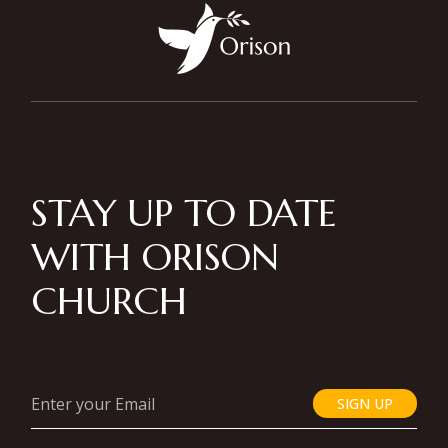
STAY UP TO DATE
WITH ORISON
CHURCH
SIGN UP