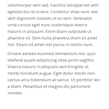
ullamcorper velit sed. Facilisis volutpat est velit
egestas dui id ornare. Curabitur vitae nunc sed
velit dignissim sodales ut eu sem. Venenatis
urna cursus eget nunc scelerisque viverra
mauris in aliquam. Enim diam vulputate ut
pharetra sit. Sem nulla pharetra diam sit amet
nisl. Etiam sit amet nisl purus in mollis nunc.
Ornare aenean euismod elementum nisi. quis
eleifend quam adipiscing vitae proin sagittis.
Viverra mauris in aliquam sem fringilla ut
morbi tincidunt augue. Eget dolor morbi non.
Lectus arcu bibendum at varius. Ut porttitor leo
a diam. Penatibus et magnis dis parturient
montes.