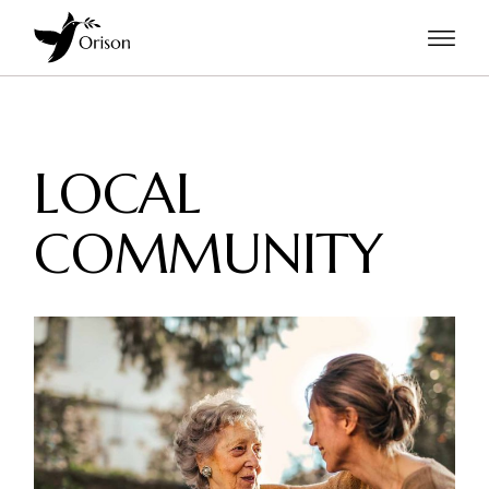
LOCAL
COMMUNITY