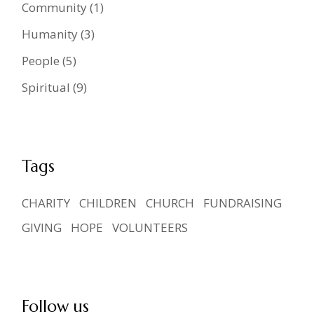
Community
(1)
Humanity
(3)
People
(5)
Spiritual
(9)
Tags
CHARITY
CHILDREN
CHURCH
FUNDRAISING
GIVING
HOPE
VOLUNTEERS
Follow us