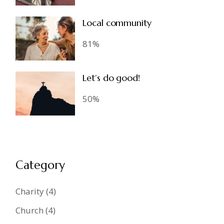
Local community
81%
Let’s do good!
50%
Category
Charity
(4)
Church
(4)