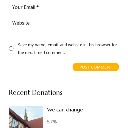
Save my name, email, and website in this browser for
the next time I comment.
POST COMMENT
Recent Donations
We can change
57%