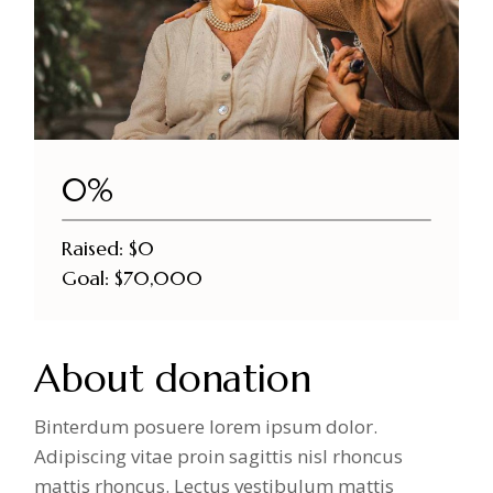
DONATE NOW
0%
Raised:
$0
Goal:
$70,000
About donation
Binterdum posuere lorem ipsum dolor.
Adipiscing vitae proin sagittis nisl rhoncus
mattis rhoncus. Lectus vestibulum mattis