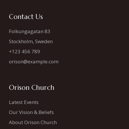
Contact Us
Folkungagatan 83
Stockholm, Sweden
+123 456 789
orison@example.com
Orison Church
Latest Events
Our Vision & Beliefs
About Orison Church