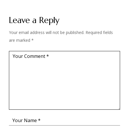
Leave a Reply
Your email address will not be published.
Required fields
are marked
*