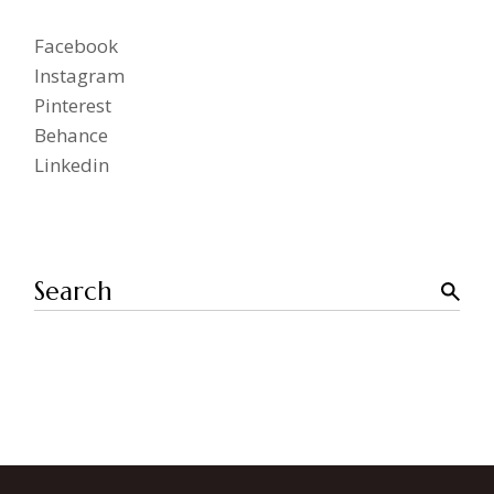
Facebook
Instagram
Pinterest
Behance
Linkedin