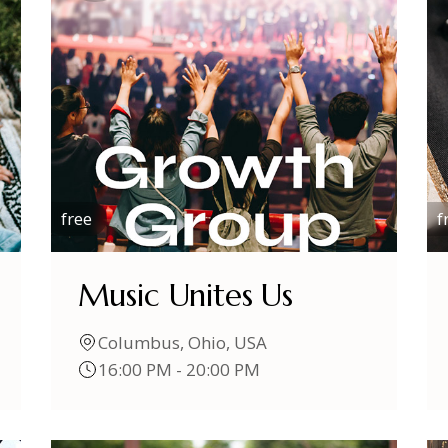
free
f
Music Unites Us
Columbus, Ohio, USA
16:00 PM - 20:00 PM