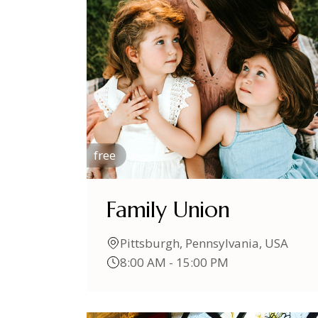
free
Family Union
Pittsburgh, Pennsylvania, USA
8:00 AM - 15:00 PM