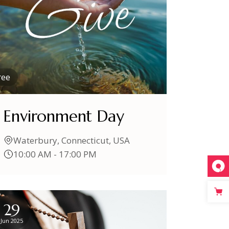
ree
Environment Day
Waterbury, Connecticut, USA
10:00 AM - 17:00 PM
29
Jun 2025