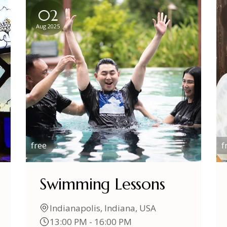
02
Aug 2025
free
f
Swimming Lessons
Indianapolis, Indiana, USA
13:00 PM - 16:00 PM