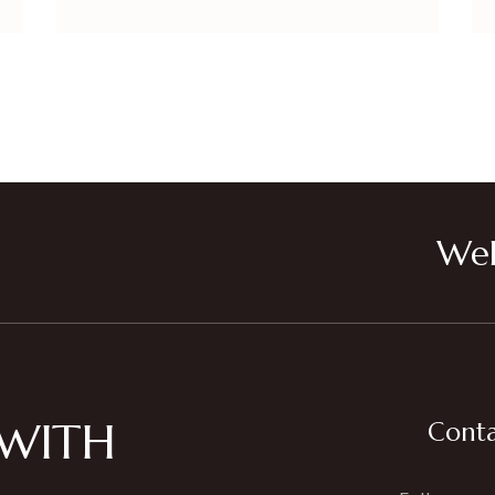
Wel
 WITH
Conta