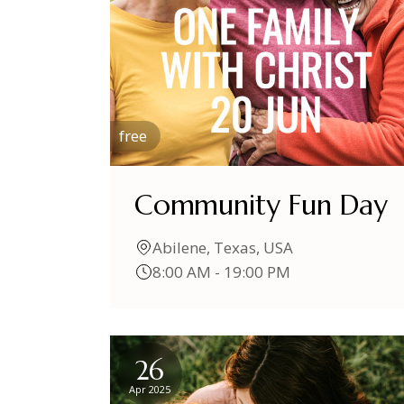
free
Community Fun Day
Abilene, Texas, USA
8:00 AM - 19:00 PM
26
Apr 2025