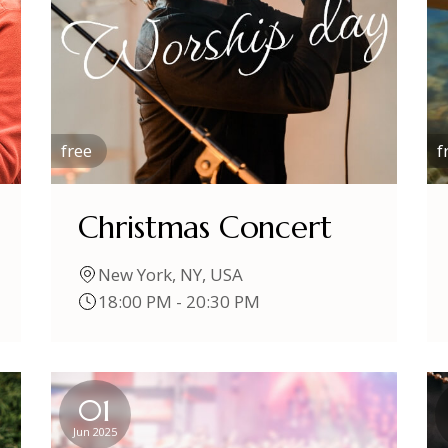
free
f
Christmas Concert
New York, NY, USA
18:00 PM - 20:30 PM
01
Jun 2025