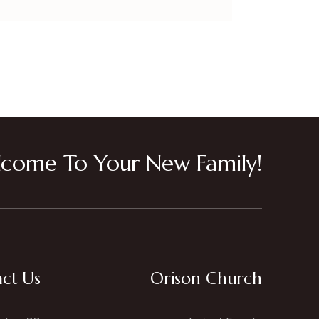
come To Your New Family!
ct Us
Orison Church