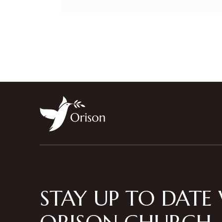
STAY UP TO DATE