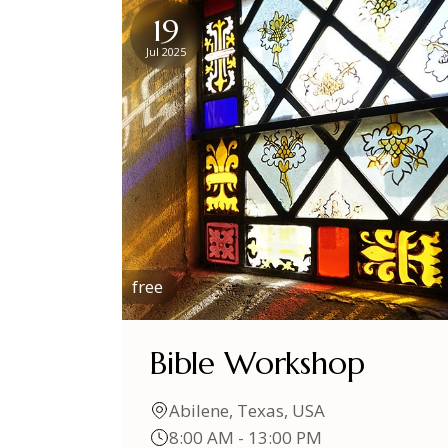
19
Jul 2025
free
Bible Workshop
Abilene, Texas, USA
8:00 AM - 13:00 PM