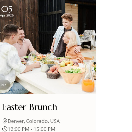
05
Apr 2026
ree
Easter Brunch
Denver, Colorado, USA
12:00 PM - 15:00 PM