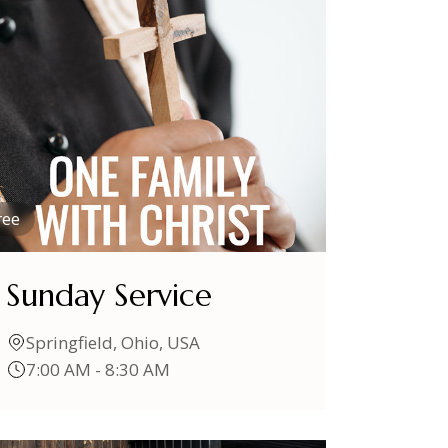
ree
Sunday Service
Springfield, Ohio, USA
7:00 AM - 8:30 AM