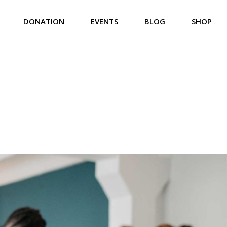
DONATION
EVENTS
BLOG
SHOP
Us
Donation List
Event List
Right Sidebar
Product List
eam
Donation List Split
Event Calendar
Left Sidebar
Product Single
iefs
Donation Single
Event Carousel
No Sidebar
Shop Pages
rvices
Event Single
Compact List
lery
Event Single Multiday
Post Formats
t Us
 Touch
 Soon
ror Page