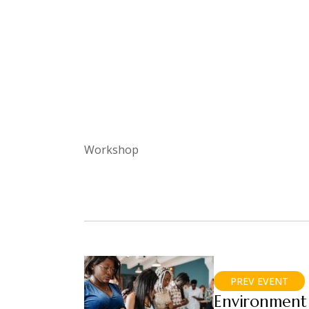
Workshop
PREV EVENT
Environment