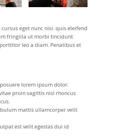
ursus eget nunc nisi. quis eleifend
m fringilla ut morbi tincidunt
orttitor leo a diam. Penatibus et
posuere lorem ipsum dolor.
vitae proin sagittis nisl rhoncus
cus.
ibulum mattis ullamcorper velit
lutpat est velit egestas dui id