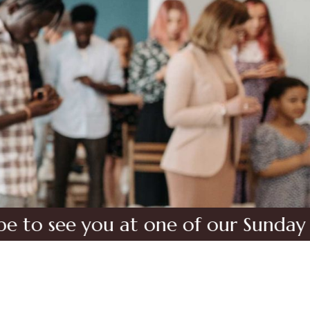
 you at one of our Sunday Service