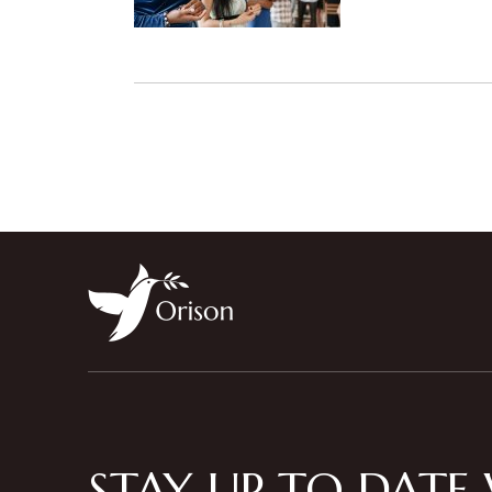
STAY UP TO DATE