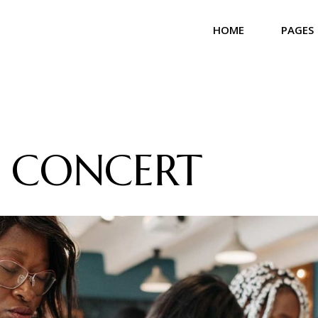
HOME
PAGES
Main Home
About 
Community Home
Our T
Church Home
Our Bel
 CONCERT
Landing
Our Se
Our Gal
Contac
Get In
Coming
404 Er