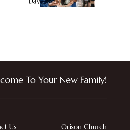
Day
come To Your New Family!
ct Us
Orison Church