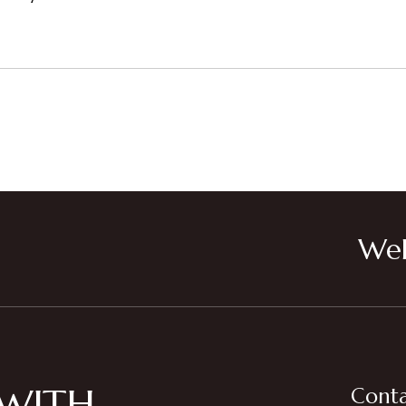
Wel
 WITH
Conta