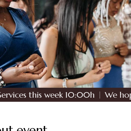
 this week 10:00h
We hope to see
ut event