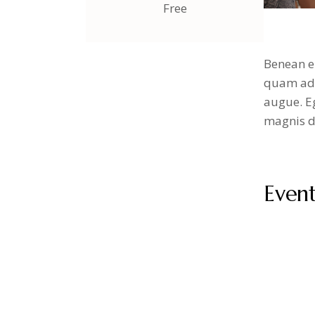
Free
Benean e
quam adip
augue. Eg
magnis di
Even