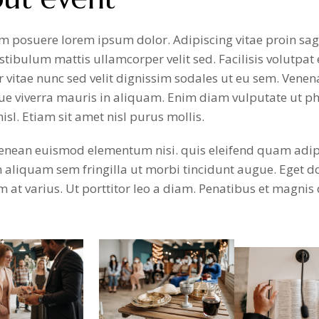
 posuere lorem ipsum dolor. Adipiscing vitae proin sagi
stibulum mattis ullamcorper velit sed. Facilisis volutpat e
 vitae nunc sed velit dignissim sodales ut eu sem. Venen
ue viverra mauris in aliquam. Enim diam vulputate ut ph
nisl. Etiam sit amet nisl purus mollis.
nean euismod elementum nisi. quis eleifend quam adipisc
n aliquam sem fringilla ut morbi tincidunt augue. Eget 
at varius. Ut porttitor leo a diam. Penatibus et magnis 