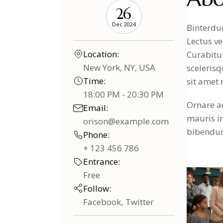
26
Dec 2024
Binterdum
Lectus ve
Location:
Curabitur
New York, NY, USA
scelerisq
Time:
sit amet 
18:00 PM - 20:30 PM
Ornare ae
Email:
mauris i
orison@example.com
bibendum 
Phone:
+ 123 456 786
Entrance:
Free
Follow:
Facebook
Twitter