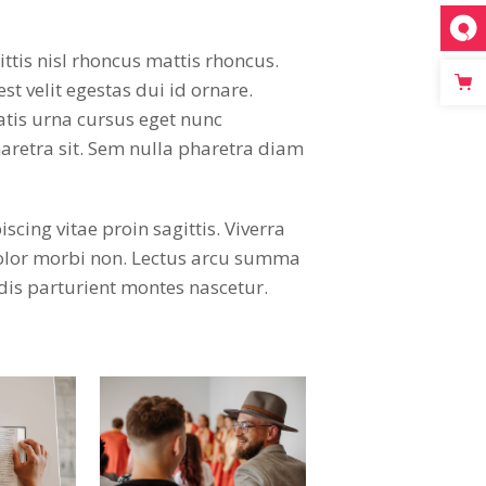
ttis nisl rhoncus mattis rhoncus.
st velit egestas dui id ornare.
atis urna cursus eget nunc
aretra sit. Sem nulla pharetra diam
ing vitae proin sagittis. Viverra
dolor morbi non. Lectus arcu summa
dis parturient montes nascetur.