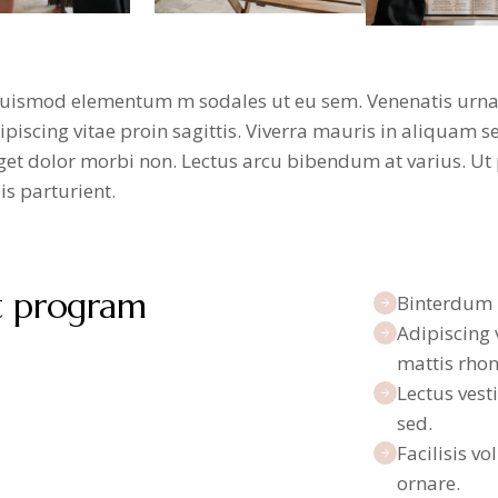
uismod elementum m sodales ut eu sem. Venenatis urna c
iscing vitae proin sagittis. Viverra mauris in aliquam se
et dolor morbi non. Lectus arcu bibendum at varius. Ut p
s parturient.
t program
Binterdum 
Adipiscing 
mattis rhon
Lectus vest
sed.
Facilisis vo
ornare.