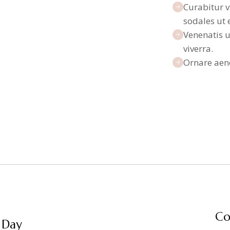
Curabitur v
sodales ut 
Venenatis u
viverra.
Ornare aen
Co
 Day