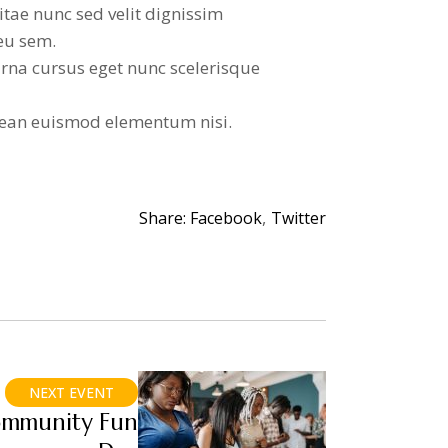
itae nunc sed velit dignissim
eu sem.
rna cursus eget nunc scelerisque
ean euismod elementum nisi.
Share:
Facebook
Twitter
NEXT EVENT
mmunity Fun