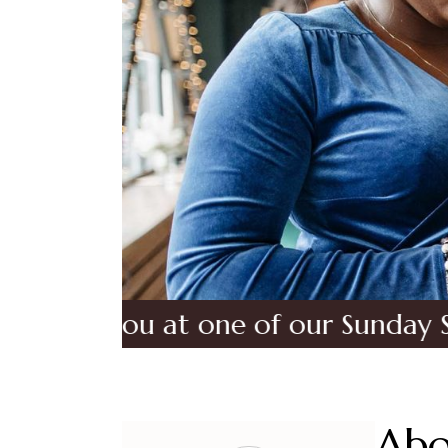
 you at one of our Sunday Services
Abo