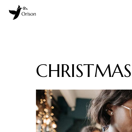
CHRISTMAS