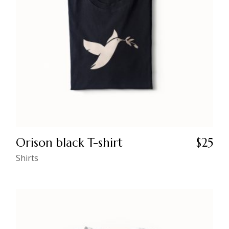
Orison black T-shirt
$
25
Shirts