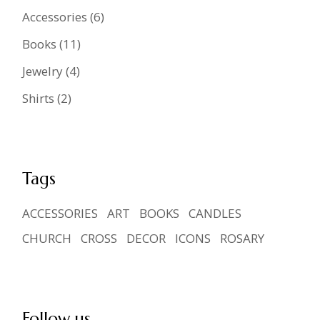
6
Accessories
6
products
11
Books
11
products
4
Jewelry
4
products
2
Shirts
2
products
Tags
ACCESSORIES
ART
BOOKS
CANDLES
CHURCH
CROSS
DECOR
ICONS
ROSARY
Follow us