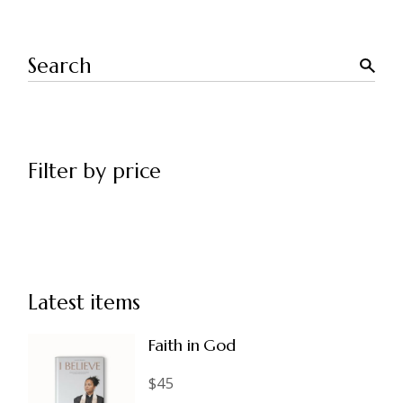
Search
Filter by price
Latest items
Faith in God
$
45