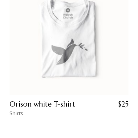
Orison white T-shirt
$
25
Shirts