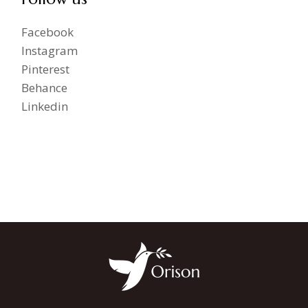
Facebook
Instagram
Pinterest
Behance
Linkedin