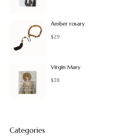
Amber rosary
$
29
Virgin Mary
$
38
Categories