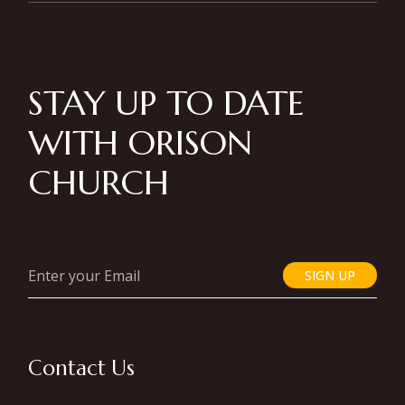
STAY UP TO DATE
WITH ORISON
CHURCH
SIGN UP
Contact Us