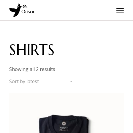
Skip
to
the
content
SHIRTS
Sorted
Showing all 2 results
by
latest
Sort by latest