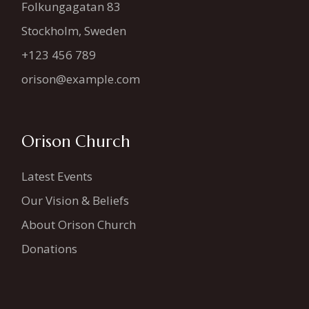
Folkungagatan 83
Stockholm, Sweden
+123 456 789
orison@example.com
Orison Church
Latest Events
Our Vision & Beliefs
About Orison Church
Donations