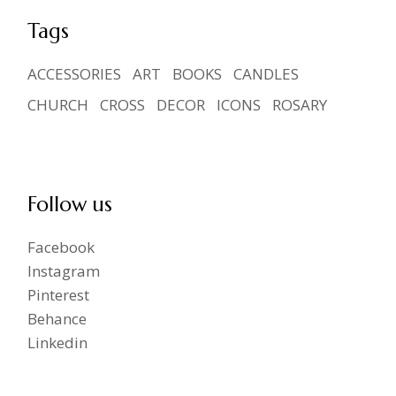
Tags
ACCESSORIES
ART
BOOKS
CANDLES
CHURCH
CROSS
DECOR
ICONS
ROSARY
Follow us
Facebook
Instagram
Pinterest
Behance
Linkedin