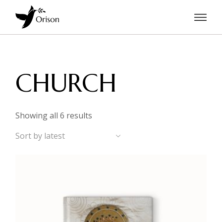
Skip
to
the
content
CHURCH
Sorted
Showing all 6 results
by
latest
Sort by latest