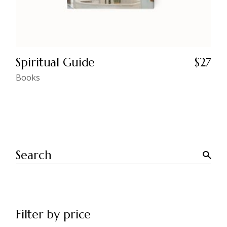
Spiritual Guide
$
27
Books
Search
Filter by price