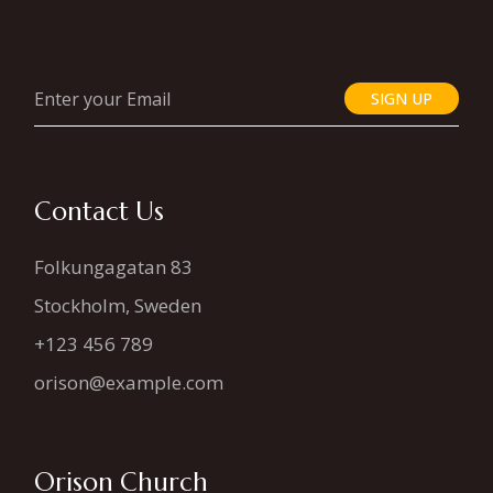
SIGN UP
Contact Us
Folkungagatan 83
Stockholm, Sweden
+123 456 789
orison@example.com
Orison Church