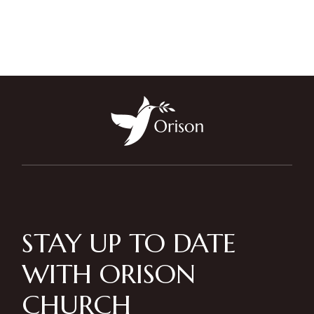
STAY UP TO DATE
WITH ORISON
CHURCH