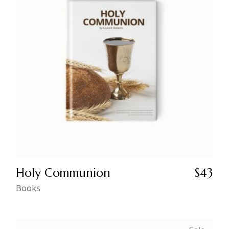
Holy Communion
$
43
Books