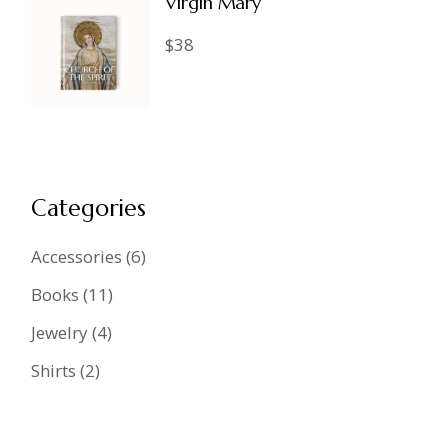
Virgin Mary
$
38
Categories
6
Accessories
6
products
11
Books
11
products
4
Jewelry
4
products
2
Shirts
2
products