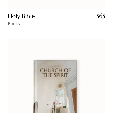
Holy Bible
$
65
Books