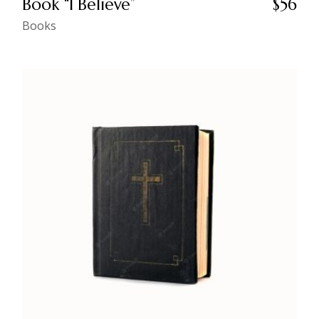
Book “I Believe”
$
56
Books