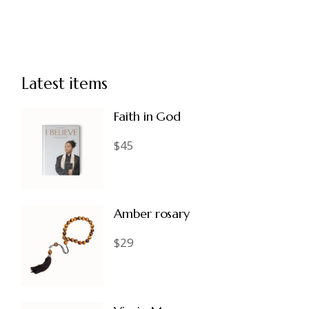
Latest items
Faith in God
$
45
Amber rosary
$
29