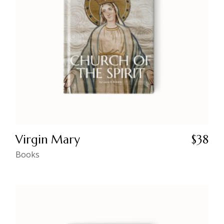
Virgin Mary
$
38
Books