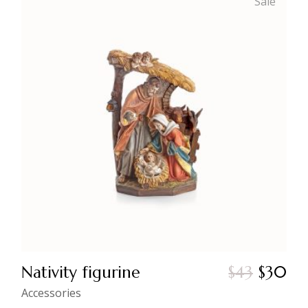
Sale
Nativity figurine
$
43
$
30
Original
Current
price
price
Accessories