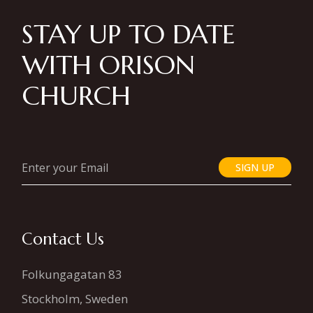
STAY UP TO DATE
WITH ORISON
CHURCH
SIGN UP
Contact Us
Folkungagatan 83
Stockholm, Sweden