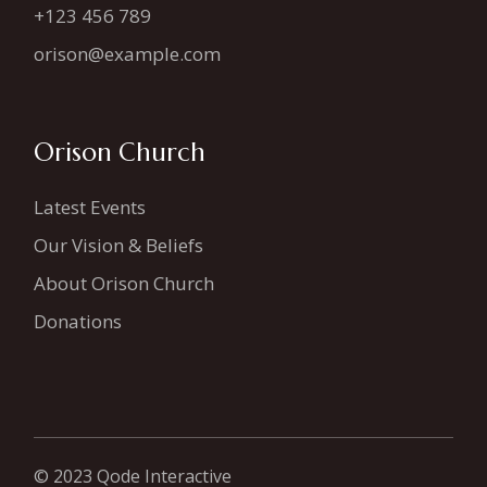
+123 456 789
orison@example.com
Orison Church
Latest Events
Our Vision & Beliefs
About Orison Church
Donations
© 2023
Qode Interactive