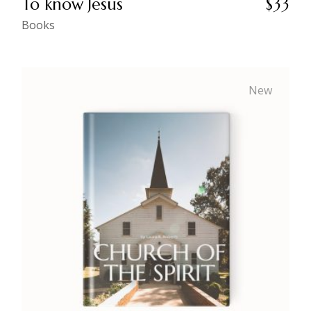
To know Jesus
$
33
Books
New