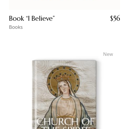
Book “I Believe”
$
56
Books
New