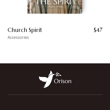
Church Spirit
$
47
Accessories