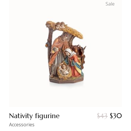
Sale
Nativity figurine
$
43
$
30
Original
Current
price
price
Accessories