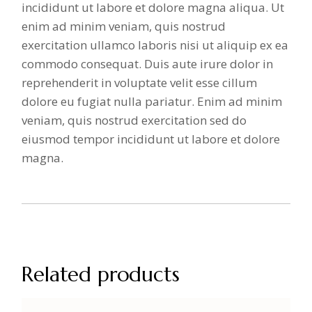
incididunt ut labore et dolore magna aliqua. Ut
enim ad minim veniam, quis nostrud
exercitation ullamco laboris nisi ut aliquip ex ea
commodo consequat. Duis aute irure dolor in
reprehenderit in voluptate velit esse cillum
dolore eu fugiat nulla pariatur. Enim ad minim
veniam, quis nostrud exercitation sed do
eiusmod tempor incididunt ut labore et dolore
magna.
Related products