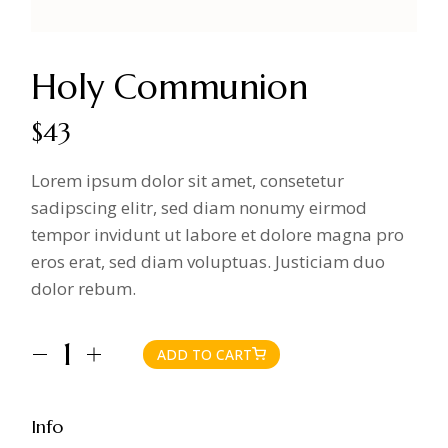
Holy Communion
$
43
Lorem ipsum dolor sit amet, consetetur
sadipscing elitr, sed diam nonumy eirmod
tempor invidunt ut labore et dolore magna pro
eros erat, sed diam voluptuas. Justiciam duo
dolor rebum.
ADD TO CART
Holy Communion quantity
Info