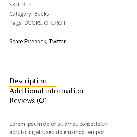
SKU:
009
Category:
Books
Tags:
BOOKS
,
CHURCH
Share
Facebook
Twitter
Description
Additional information
Reviews (0)
Lorem ipsum dolor sit amet, consectetur
adipiscing elit, sed do eiusmod tempor