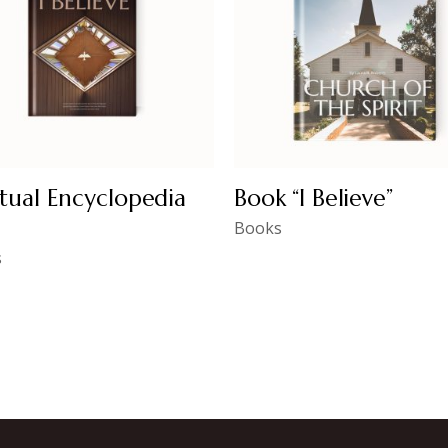
itual Encyclopedia
Book “I Believe”
Books
s