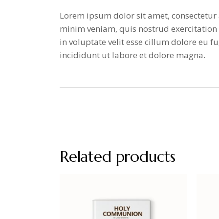
Lorem ipsum dolor sit amet, consectetur 
minim veniam, quis nostrud exercitation 
in voluptate velit esse cillum dolore eu
incididunt ut labore et dolore magna.
Related products