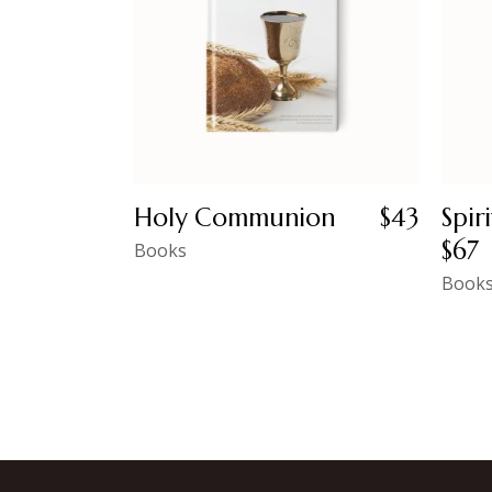
Holy Communion
$
43
Spir
$
67
Books
Book