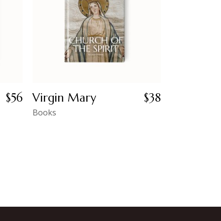
$
56
Virgin Mary
$
38
Books