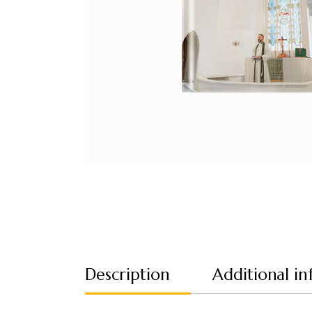
Description
Additional i