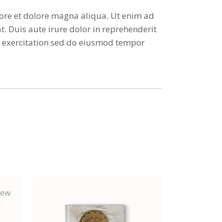
bore et dolore magna aliqua. Ut enim ad
. Duis aute irure dolor in reprehenderit
ud exercitation sed do eiusmod tempor
ew