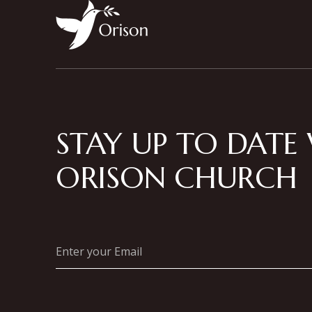
STAY UP TO DATE
ORISON CHURCH