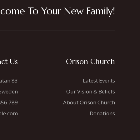
come To Your New Family!
ct Us
Orison Church
atan 83
Latest Events
 Sweden
Our Vision & Beliefs
456 789
About Orison Church
le.com
Donations