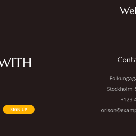
Wel
 WITH
Conta
Folkungag
Stockholm,
+123 
SIGN UP
orison@examp