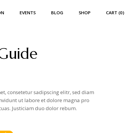
ON
EVENTS
BLOG
SHOP
CART (0)
List
Event List
Right Sidebar
Product List
ist Split
Event Calendar
Left Sidebar
Product Single
 Guide
Single
Event Carousel
No Sidebar
Shop Pages
Event Single
Compact List
Event Single Multiday
Post Formats
t, consetetur sadipscing elitr, sed diam
vidunt ut labore et dolore magna pro
tuas. Justiciam duo dolor rebum.