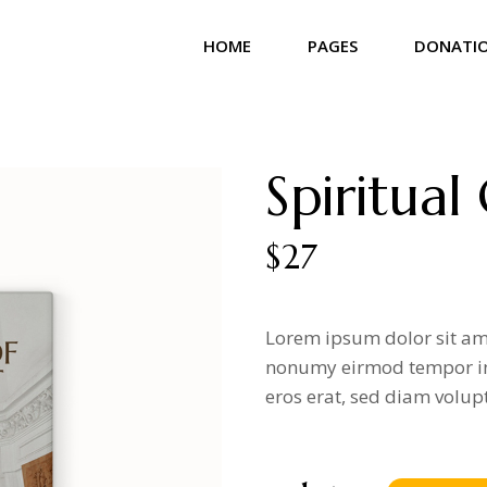
HOME
PAGES
DONATI
Main Home
About Us
Donation 
Community Home
Our Team
Donation L
Spiritual
Church Home
Our Beliefs
Donation 
Landing
Our Services
$
27
Our Gallery
Contact Us
Lorem ipsum dolor sit ame
Get In Touch
nonumy eirmod tempor in
Coming Soon
eros erat, sed diam volup
404 Error Page