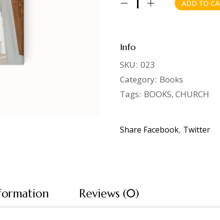
ADD TO CA
Spiritual Guide quantity
Info
SKU:
023
Category:
Books
Tags:
BOOKS
,
CHURCH
Share
Facebook
Twitter
nformation
Reviews (0)