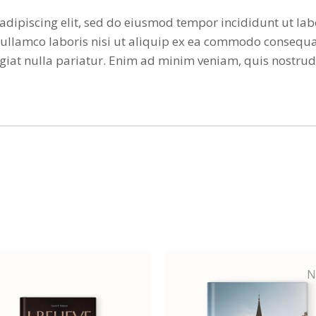
adipiscing elit, sed do eiusmod tempor incididunt ut la
ullamco laboris nisi ut aliquip ex ea commodo consequat
 fugiat nulla pariatur. Enim ad minim veniam, quis nostr
N